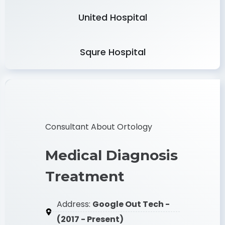
Delta Hospital
United Hospital
Squre Hospital
Consultant About Ortology
Medical Diagnosis
Treatment
Address:
Google Out Tech -