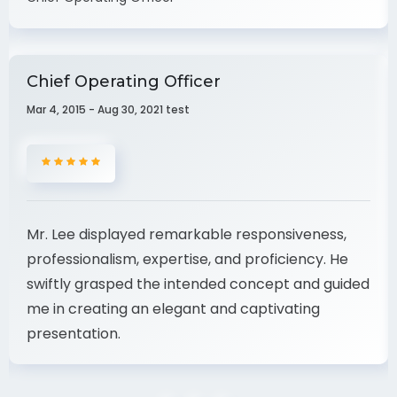
Nevine Acotanza
Chief Operating Officer
Chief Operating Officer
Mar 4, 2015 - Aug 30, 2021 test
Mr. Lee displayed remarkable responsiveness,
professionalism, expertise, and proficiency. He
swiftly grasped the intended concept and guided
me in creating an elegant and captivating
presentation.