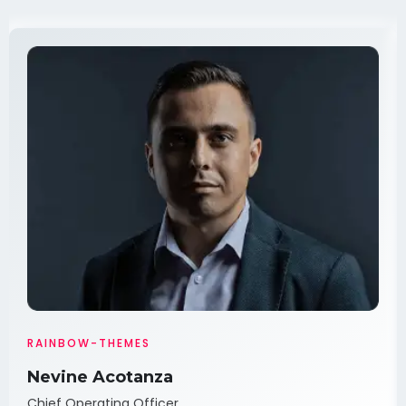
RAINBOW-THEMES