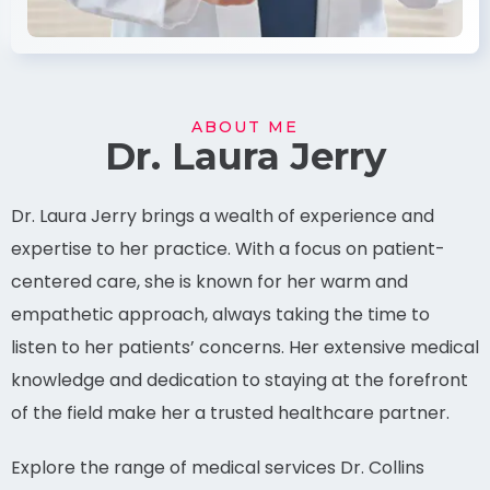
ABOUT ME
Dr. Laura Jerry
Dr. Laura Jerry brings a wealth of experience and
expertise to her practice. With a focus on patient-
centered care, she is known for her warm and
empathetic approach, always taking the time to
listen to her patients’ concerns. Her extensive medical
knowledge and dedication to staying at the forefront
of the field make her a trusted healthcare partner.