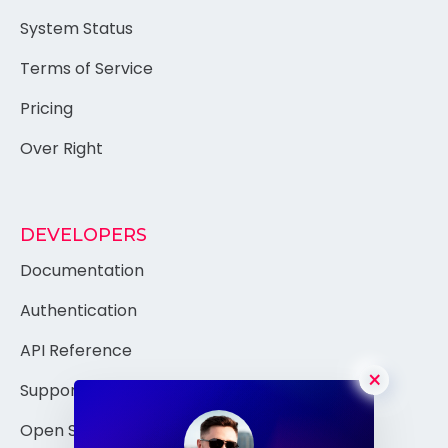
Authentication
System Status
Terms of Service
Pricing
Over Right
DEVELOPERS
Documentation
Authentication
×
API Reference
Support