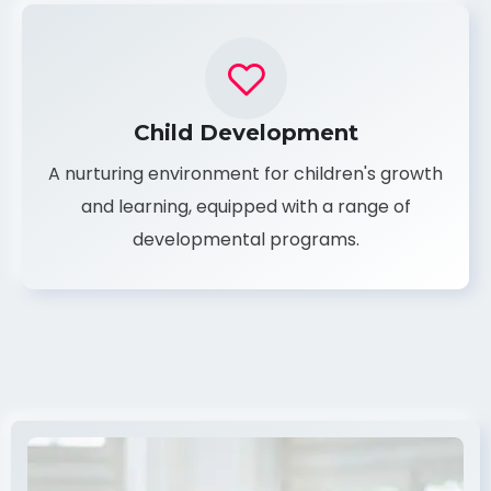
Child Development
A nurturing environment for children's growth
and learning, equipped with a range of
developmental programs.