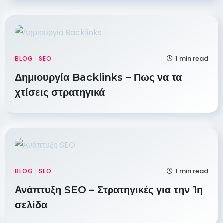
1 min read
BLOG
|
SEO
Δημιουργία Backlinks – Πως να τα
χτίσεις στρατηγικά
1 min read
BLOG
|
SEO
Ανάπτυξη SEO – Στρατηγικές για την 1η