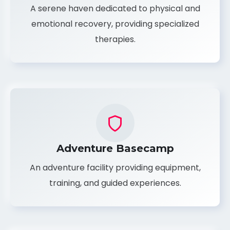
Rehabilitation Retreat
A serene haven dedicated to physical and
emotional recovery, providing specialized
therapies.
Adventure Basecamp
An adventure facility providing equipment,
training, and guided experiences.