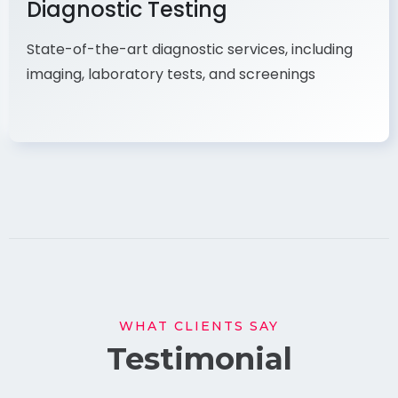
Diagnostic Testing
State-of-the-art diagnostic services, including
imaging, laboratory tests, and screenings
WHAT CLIENTS SAY
Testimonial