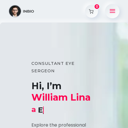
0
CONSULTANT EYE
SERGEON
Hi, I’m
William Lina
a
Eye Consultant