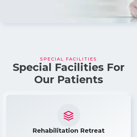
SPECIAL FACILITIES
Special Facilities For
Our Patients