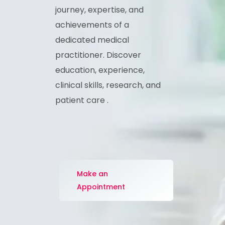
Explore the professional
journey, expertise, and
achievements of a
dedicated medical
practitioner. Discover
education, experience,
clinical skills, research, and
patient care .
Make an
Appointment