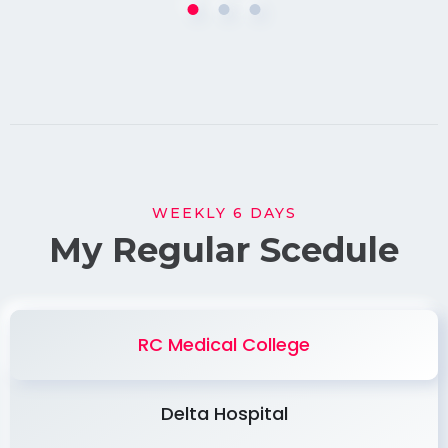
WEEKLY 6 DAYS
My Regular Scedule
RC Medical College