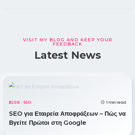
VISIT MY BLOG AND KEEP YOUR
FEEDBACK
Latest News
1 min read
BLOG
|
SEO
SEO για Εταιρεία Αποφράξεων – Πώς να
Βγείτε Πρώτοι στη Google