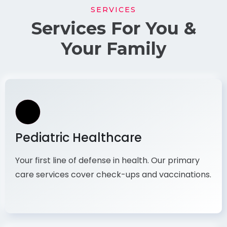
SERVICES
Services For You &
Your Family
Pediatric Healthcare
Your first line of defense in health. Our primary
care services cover check-ups and vaccinations.