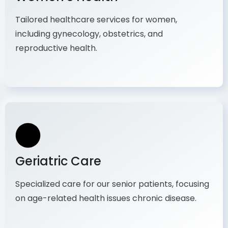
Women's Health
Tailored healthcare services for women,
including gynecology, obstetrics, and
reproductive health.
Geriatric Care
Specialized care for our senior patients, focusing
on age-related health issues chronic disease.