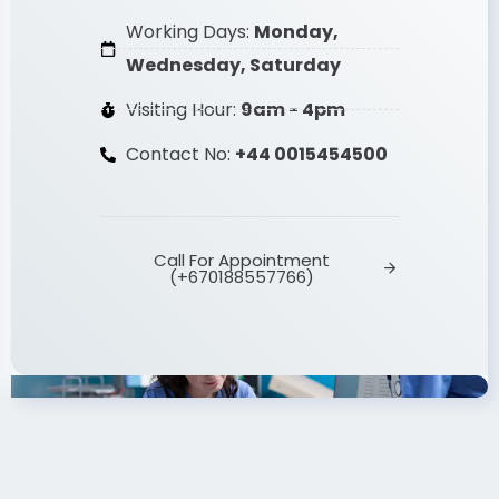
(2017 - Present)
Working Days:
Monday,
Wednesday, Saturday
Visiting Hour:
9am - 4pm
Contact No:
+44 0015454500
Call For Appointment
(+670188557766)