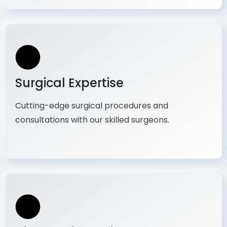
Surgical Expertise
Cutting-edge surgical procedures and
consultations with our skilled surgeons.