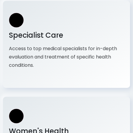
Specialist Care
Access to top medical specialists for in-depth
evaluation and treatment of specific health
conditions.