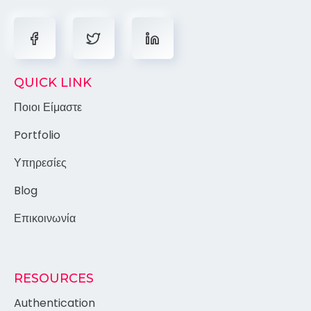
QUICK LINK
Ποιοι Είμαστε
Portfolio
Υπηρεσίες
Blog
Επικοινωνία
RESOURCES