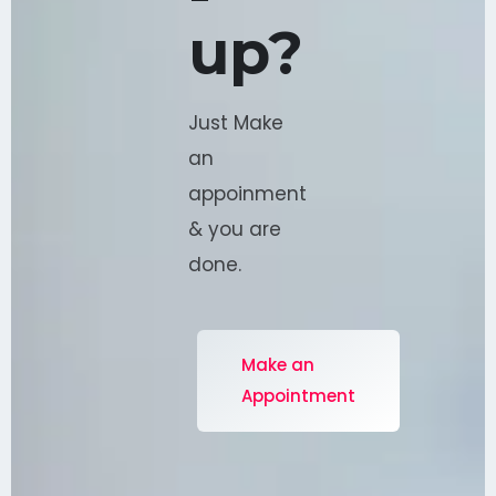
-
up?
Just Make
an
appoinment
& you are
done.
Make an
Appointment