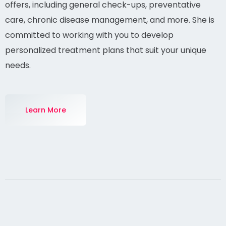
Explore the range of medical services Dr. Collins
offers, including general check-ups, preventative
care, chronic disease management, and more. She is
committed to working with you to develop
personalized treatment plans that suit your unique
needs.
Learn More