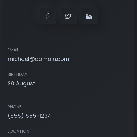
EMAIL
michael@domain.com
BIRTHDAY
20 August
PHONE
(555) 555-1234
LOCATION