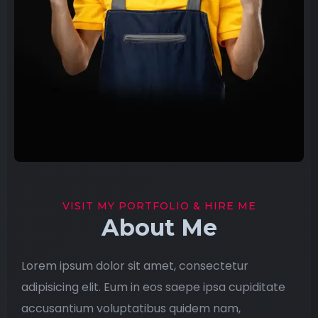
VISIT MY PORTFOLIO & HIRE ME
About Me
Lorem ipsum dolor sit amet, consectetur
adipisicing elit. Eum in eos saepe ipsa cupiditate
accusantium voluptatibus quidem nam,