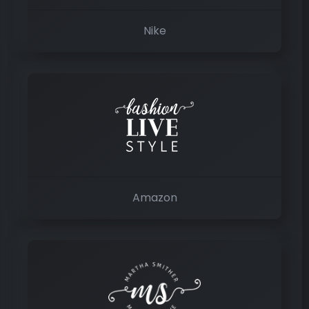
Nike
Amazon