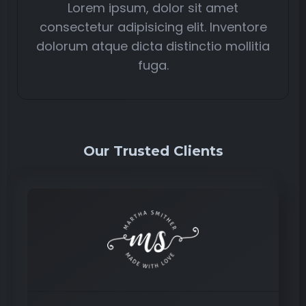
Lorem ipsum, dolor sit amet
consectetur adipisicing elit. Inventore
dolorum atque dicta distinctio mollitia
fuga.
Our Trusted Clients