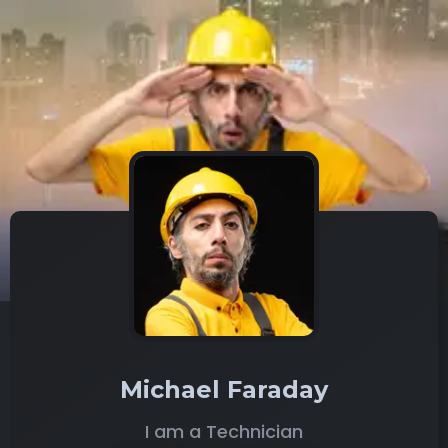
Michael Faraday
I am a Technician