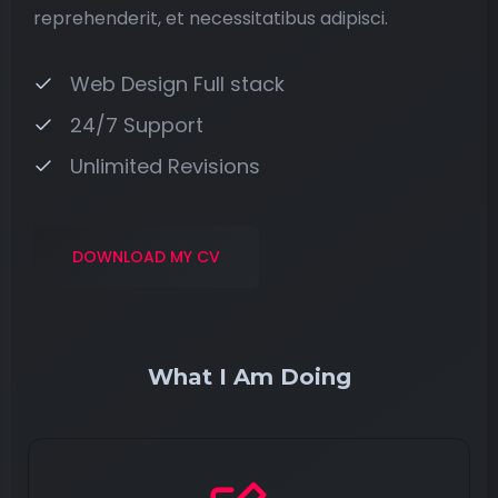
reprehenderit, et necessitatibus adipisci.
Web Design Full stack
24/7 Support
Unlimited Revisions
DOWNLOAD MY CV
What I Am Doing