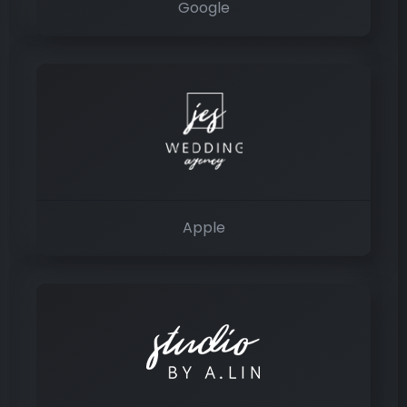
Google
Apple