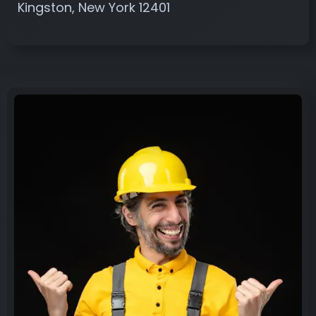
Kingston, New York 12401