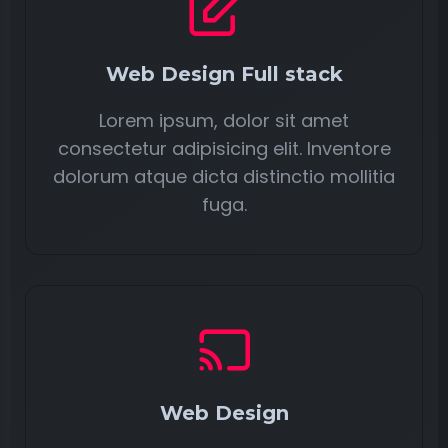
Web Design Full stack
Lorem ipsum, dolor sit amet
consectetur adipisicing elit. Inventore
dolorum atque dicta distinctio mollitia
fuga.
Web Design