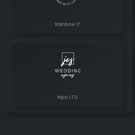
Rainbow IT
Nipa LTD
×