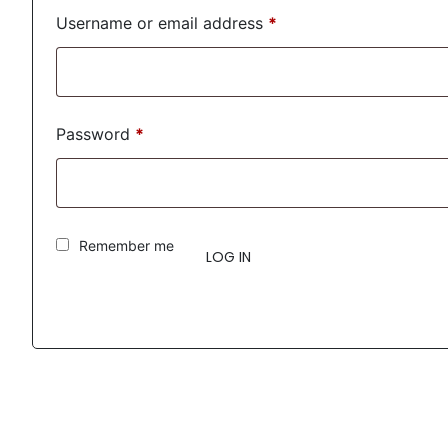
Username or email address
*
Password
*
Remember me
LOG IN