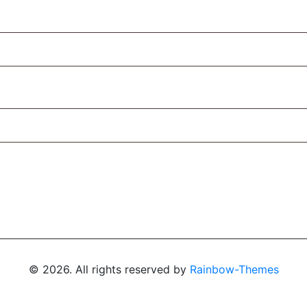
© 2026. All rights reserved by
Rainbow-Themes