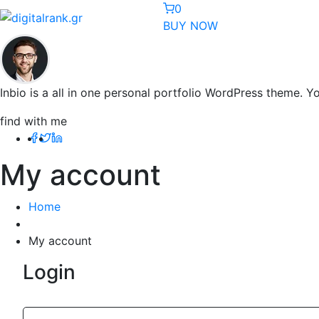
0
BUY NOW
Inbio is a all in one personal portfolio WordPress theme. 
find with me
My account
Home
My account
Login