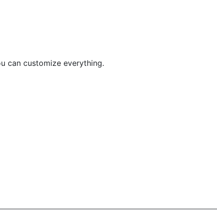
You can customize everything.