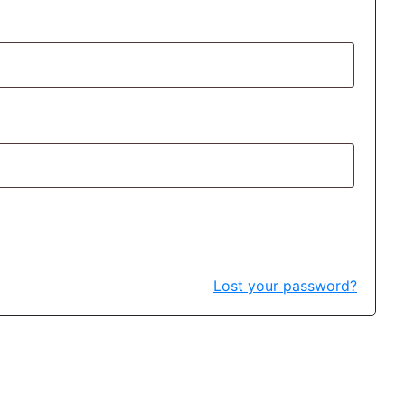
Lost your password?