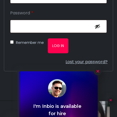
Password
*
Remember me
LOG IN
Lost your password?
×
I'm Inbio is available
Hello
for hire