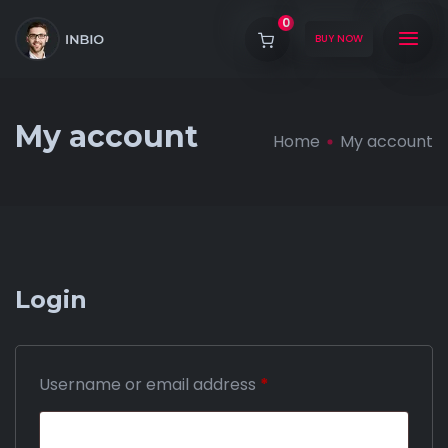
0
BUY NOW
My account
Home
My account
Login
Username or email address
*