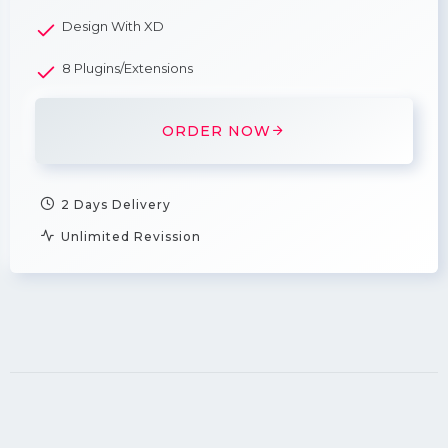
Design With XD
8 Plugins/Extensions
ORDER NOW
2 Days Delivery
Unlimited Revission