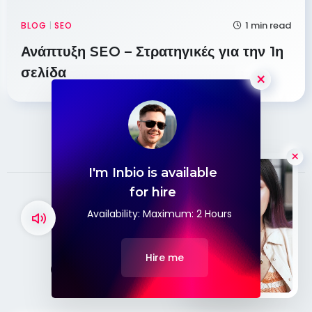
1 min read
BLOG
|
SEO
Ανάπτυξη SEO – Στρατηγικές για την 1η
σελίδα
×
I'm Inbio is available
Hello
for hire
Availability: Maximum: 2 Hours
CONTACT
Hire me
Contact With Me