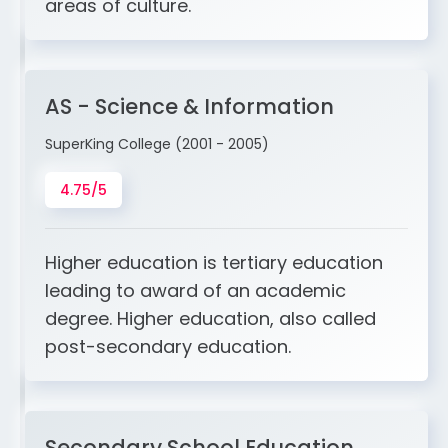
areas of culture.
AS - Science & Information
SuperKing College (2001 - 2005)
4.75/5
Higher education is tertiary education
leading to award of an academic
degree. Higher education, also called
post-secondary education.
Secondary School Education