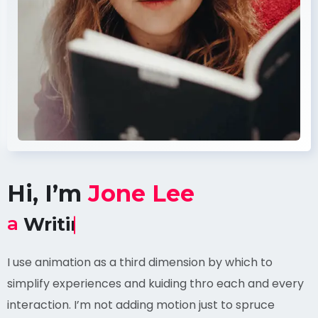
Hi, I’m
Jone Lee
a
Content Witter
I use animation as a third dimension by which to
simplify experiences and kuiding thro each and every
interaction. I’m not adding motion just to spruce