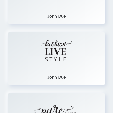
John Due
John Due