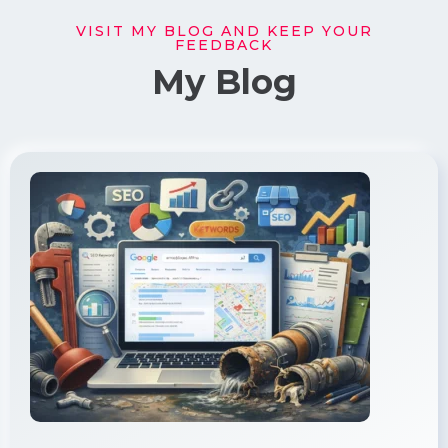
VISIT MY BLOG AND KEEP YOUR
FEEDBACK
My Blog