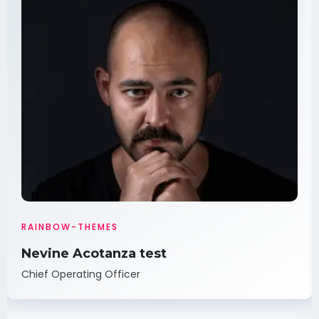
RAINBOW-THEMES
Nevine Acotanza test
Chief Operating Officer