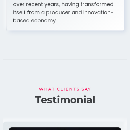
over recent years, having transformed
itself from a producer and innovation-
based economy.
WHAT CLIENTS SAY
Testimonial