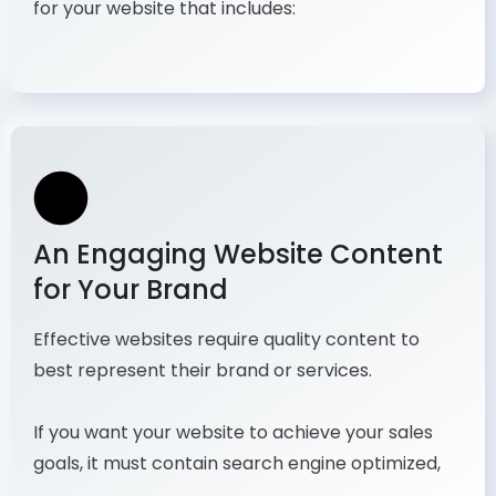
for your website that includes:
An Engaging Website Content
for Your Brand
Effective websites require quality content to
best represent their brand or services.
If you want your website to achieve your sales
goals, it must contain search engine optimized,