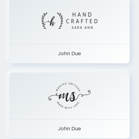
John Due
John Due