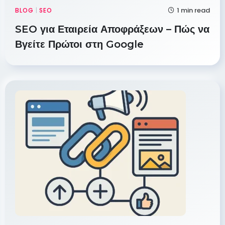
1 min read
BLOG
|
SEO
SEO για Εταιρεία Αποφράξεων – Πώς να
Βγείτε Πρώτοι στη Google