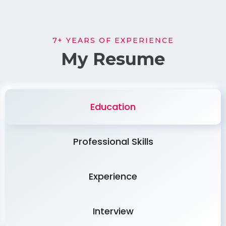
7+ YEARS OF EXPERIENCE
My Resume
Education
Professional Skills
Experience
Interview