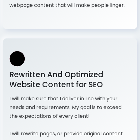
webpage content that will make people linger.
Rewritten And Optimized
Website Content for SEO
I will make sure that I deliver in line with your
needs and requirements. My goal is to exceed
the expectations of every client!
I will rewrite pages, or provide original content