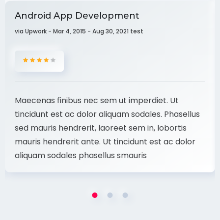
Android App Development
via Upwork - Mar 4, 2015 - Aug 30, 2021 test
Maecenas finibus nec sem ut imperdiet. Ut
tincidunt est ac dolor aliquam sodales. Phasellus
sed mauris hendrerit, laoreet sem in, lobortis
mauris hendrerit ante. Ut tincidunt est ac dolor
aliquam sodales phasellus smauris