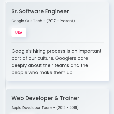
Sr. Software Engineer
Google Out Tech - (2017 - Present)
USA
Google’s hiring process is an important
part of our culture. Googlers care
deeply about their teams and the
people who make them up.
Web Developer & Trainer
Apple Developer Team - (2012 - 2016)